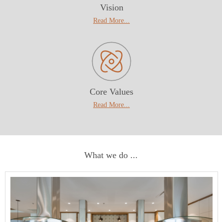
Vision
Read More
...
Core Values
Read More...
What we do ...