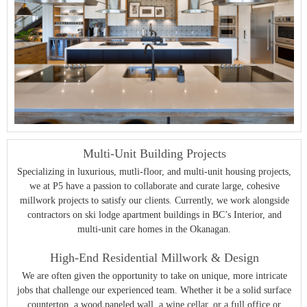
Multi-Unit Building Projects
Specializing in luxurious, mutli-floor, and multi-unit housing projects,
we at P5 have a passion to collaborate and curate large, cohesive
millwork projects to satisfy our clients. Currently, we work alongside
contractors on ski lodge apartment buildings in BC’s Interior, and
multi-unit care homes in the Okanagan.
High-End Residential Millwork & Design
We are often given the opportunity to take on unique, more intricate
jobs that challenge our experienced team. Whether it be a solid surface
countertop, a wood paneled wall, a wine cellar, or a full office or