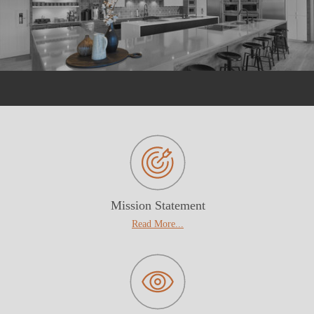
Mission Statement
Read More...