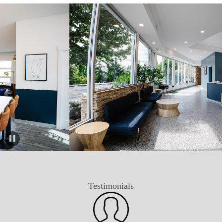
Testimonials