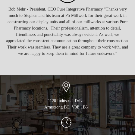
was
Bob Mehr - President, CEO Pure Integrative Pharmacy “Thanks very
hat
much to Stephen and his team at P5 Millwork for their great work in
ser
ike
constructing our display units and all of our millworks at various Pure
non
 as
Pharmacy locations. Their professionalism, attention to detail,
 to
friendliness and punctuality was always evident. As well, we
appreciated the consistent communication throughout their construction.
Their work was seamless. They are a great company to work with, and
we are happy to keep them in mind for future endeavors.”
1120 Industrial Drive
Armstrong BC, V0E 1B6