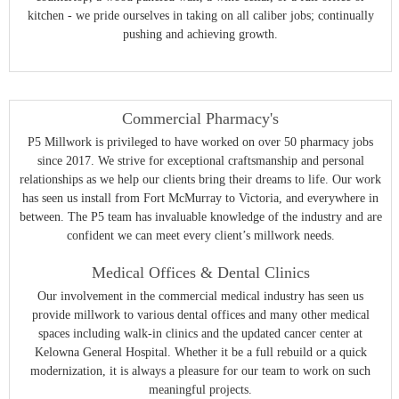
kitchen - we pride ourselves in taking on all caliber jobs; continually
pushing and achieving growth.
Commercial Pharmacy's
P5 Millwork is privileged to have worked on over 50 pharmacy jobs
since 2017. We strive for exceptional craftsmanship and personal
relationships as we help our clients bring their dreams to life. Our work
has seen us install from Fort McMurray to Victoria, and everywhere in
between. The P5 team has invaluable knowledge of the industry and are
confident we can meet every client’s millwork needs.
Medical Offices & Dental Clinics
Our involvement in the commercial medical industry has seen us
provide millwork to various dental offices and many other medical
spaces including walk-in clinics and the updated cancer center at
Kelowna General Hospital. Whether it be a full rebuild or a quick
modernization, it is always a pleasure for our team to work on such
meaningful projects.