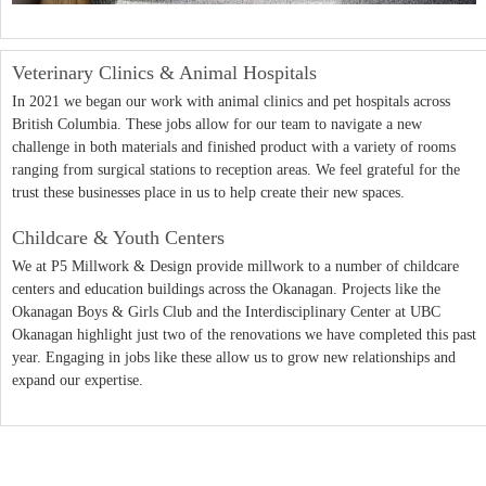
Veterinary Clinics & Animal Hospitals
In 2021 we began our work with animal clinics and pet hospitals across
British Columbia. These jobs allow for our team to navigate a new
challenge in both materials and finished product with a variety of rooms
ranging from surgical stations to reception areas. We feel grateful for the
trust these businesses place in us to help create their new spaces.
Childcare & Youth Centers
We at P5 Millwork & Design provide millwork to a number of childcare
centers and education buildings across the Okanagan. Projects like the
Okanagan Boys & Girls Club and the Interdisciplinary Center at UBC
Okanagan highlight just two of the renovations we have completed this past
year. Engaging in jobs like these allow us to grow new relationships and
expand our expertise.